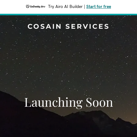
Try Airo AI Builder
|
Start for free
COSAIN SERVICES
Launching Soon