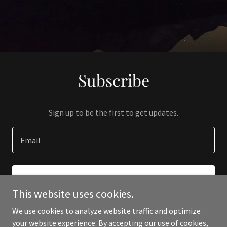
Subscribe
Sign up to be the first to get updates.
Email
SIGN UP
This website uses cookies.
We use cookies to analyze website traffic and optimize
your website experience. By accepting our use of cookies,